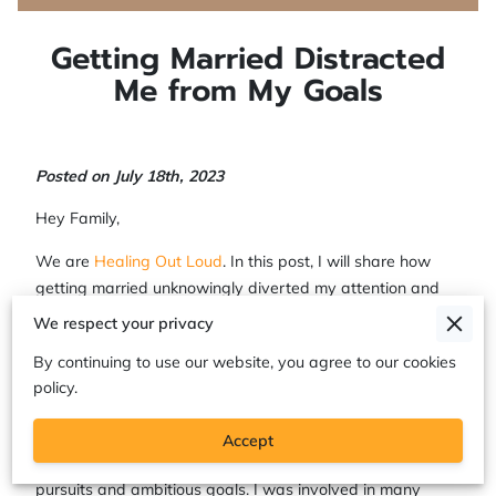
Getting Married Distracted
Me from My Goals
Posted on July 18th, 2023
Hey Family,
We are
Healing Out Loud
. In this post, I will share how
getting married unknowingly diverted my attention and
hindered my progress towards achieving my personal
We respect your privacy
goals. Join me on this journey as I explore
the impact my
By continuing to use our website, you agree to our cookies
failed marriage made on my personal and professional
policy.
aspirations
.
Before tying the knot, I was a passionate and goal
Accept
oriented gurlie, my life revolved around passionate
pursuits and ambitious goals. I was involved in many